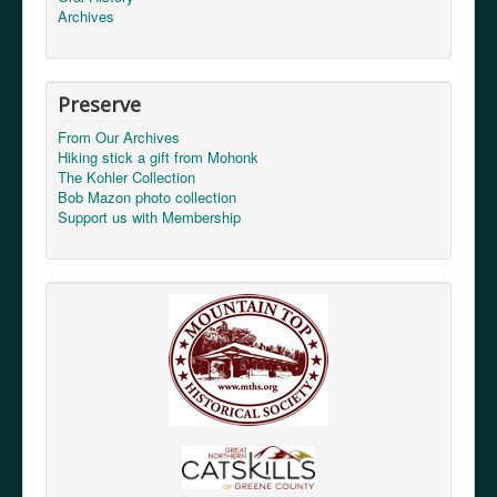
Archives
Preserve
From Our Archives
Hiking stick a gift from Mohonk
The Kohler Collection
Bob Mazon photo collection
Support us with Membership