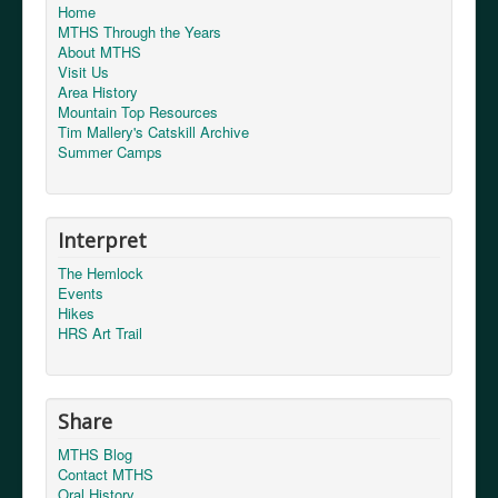
Home
MTHS Through the Years
About MTHS
Visit Us
Area History
Mountain Top Resources
Tim Mallery's Catskill Archive
Summer Camps
Interpret
The Hemlock
Events
Hikes
HRS Art Trail
Share
MTHS Blog
Contact MTHS
Oral History