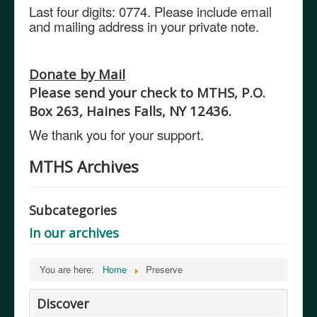
Last four digits: 0774.
Please include email
and mailing address in your private note.
Donate by Mail
Please send your check to MTHS, P.O.
Box 263, Haines Falls, NY 12436.
We thank you for your support.
MTHS Archives
Subcategories
In our archives
You are here:
Home
Preserve
Discover