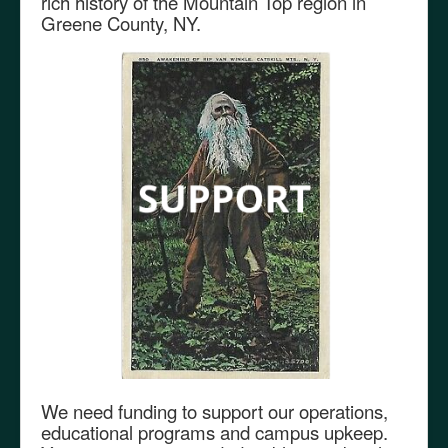
rich history of the Mountain Top region in
Greene County, NY.
We need funding to support our operations,
educational programs and campus upkeep.