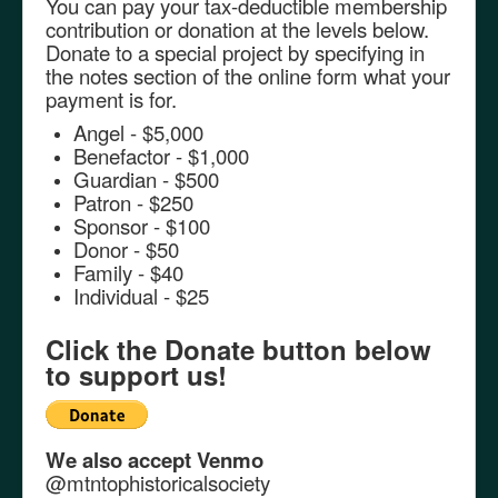
You can pay your tax-deductible membership
contribution or donation at the levels below.
Donate to a special project by specifying in
the notes section of the online form what your
payment is for.
Angel - $5,000
Benefactor - $1,000
Guardian - $500
Patron - $250
Sponsor - $100
Donor - $50
Family - $40
Individual - $25
Click the Donate button below
to support us!
We also accept
Venmo
@mtntophistoricalsociety