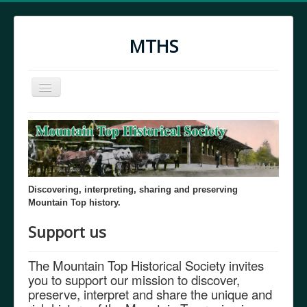
MTHS
Toggle
Navigation
Home
MTHS Through the Years
Discovering, interpreting, sharing and preserving
Mountain Top history.
Support us
The Mountain Top Historical Society invites
you to support our mission to discover,
preserve, interpret and share the unique and