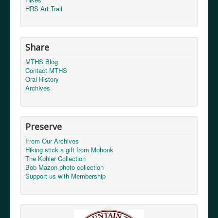
HRS Art Trail
Share
MTHS Blog
Contact MTHS
Oral History
Archives
Send a copy to yourself
(optional)
Captcha
*
Preserve
From Our Archives
Hiking stick a gift from Mohonk
The Kohler Collection
Bob Mazon photo collection
Support us with Membership
Send Email