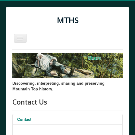
MTHS
Toggle
Navigation
Home
MTHS Through the Years
Discovering, interpreting, sharing and preserving
Mountain Top history.
Contact Us
Contact