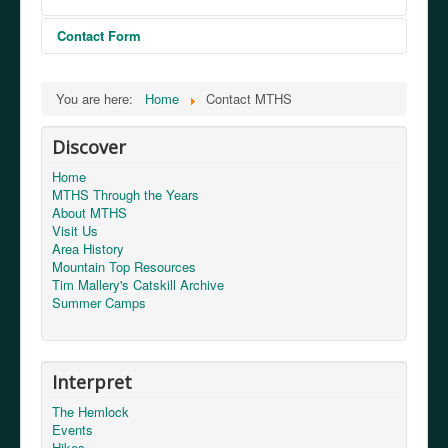
Contact Form
Send an Email
You are here:
Home
Contact MTHS
Discover
*
Required field
Home
MTHS Through the Years
Name
*
About MTHS
Visit Us
Area History
Email
*
Mountain Top Resources
Tim Mallery's Catskill Archive
Summer Camps
Subject
*
Interpret
Message
*
The Hemlock
Events
Hikes