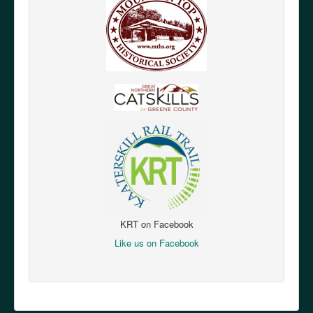
KRT on Facebook
Like us on Facebook