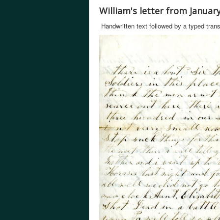
William's letter from Januar
Handwritten text followed by a typed trans