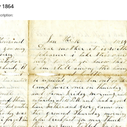
y 1864
cription: