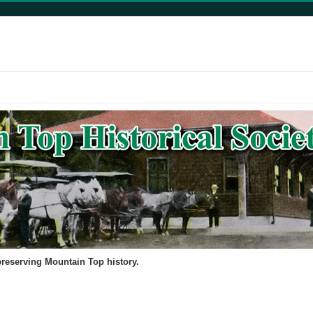
 preserving Mountain Top history.