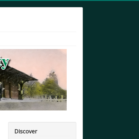
Discover