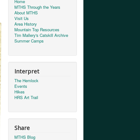
Home
MTHS Through the Years
About MTHS
Visit Us
Area History
Mountain Top Resources
Tim Mallery's Catskill Archive
Summer Camps
Interpret
The Hemlock
Events
Hikes
HRS Art Trail
Share
MTHS Blog