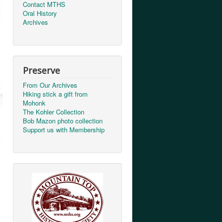
Contact MTHS
Oral History
Archives
Preserve
From Our Archives
Hiking stick a gift from
Mohonk
The Kohler Collection
Bob Mazon photo collection
Support us with Membership