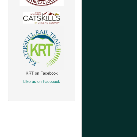
KRT on Facebook
Like us on Facebook