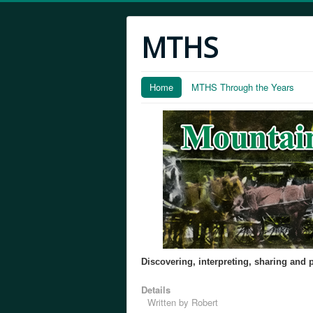
MTHS
Home
MTHS Through the Years
Discovering, interpreting, sharing and
Details
Written by
Robert